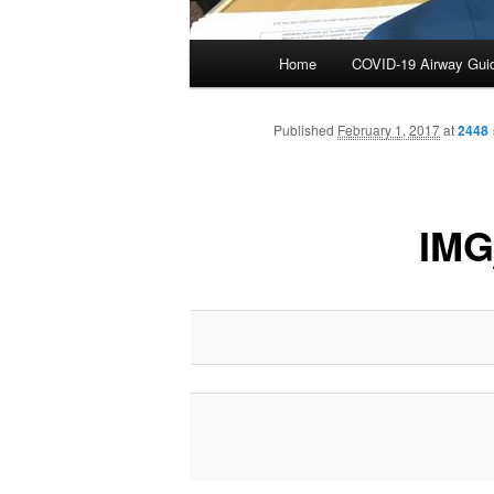
Main
Home
COVID-19 Airway Gui
Skip
menu
to
Published
February 1, 2017
at
2448 
primary
IMG
content