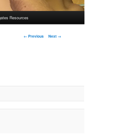
gates Resources
Image
← Previous
Next →
navigation