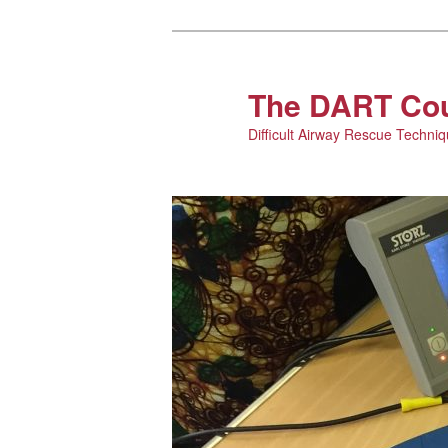
The DART Co
Difficult Airway Rescue Techni