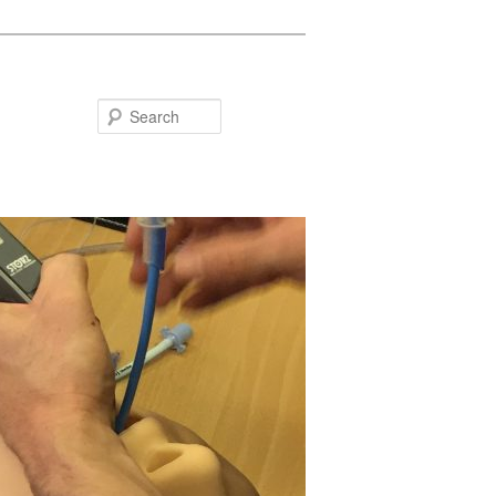
Search