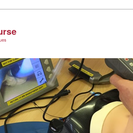
urse
ques