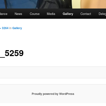
dance
News
Course
Media
Gallery
Contact
Dele
× 3264
in
Gallery
_5259
Proudly powered by WordPress