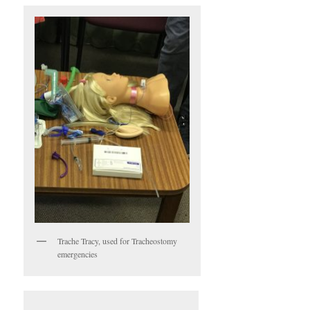
Trache Tracy, used for Tracheostomy
emergencies