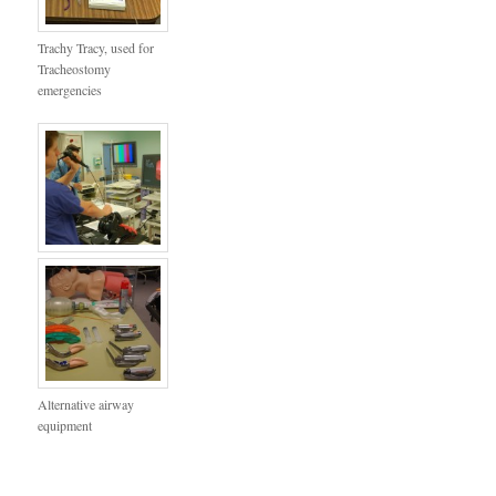
Trachy Tracy, used for
Tracheostomy
emergencies
Alternative airway
equipment