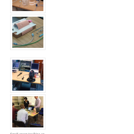
Small group teaching on