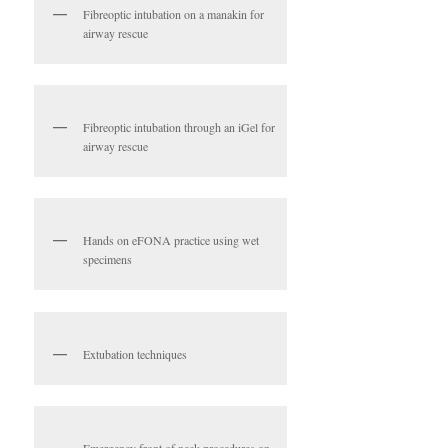
Fibreoptic intubation on a manakin for
airway rescue
Fibreoptic intubation through an iGel for
airway rescue
Hands on eFONA practice using wet
specimens
Extubation techniques
Emergency front of neck procedures on