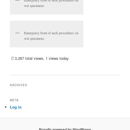
wet specimens
Emergency front of neck procedures on
wet specimens
3,267 total views, 1 views today
ARCHIVES
META
Log in
Proudly powered by WordPress