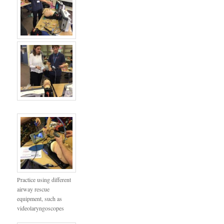
Practice using different
airway rescue
equipment, such as
videolaryngoscopes