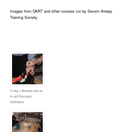
Images from DART and other courses run by Severn Airway
Training Society
Using a Berman airway
to aid fibreoptic
intubation