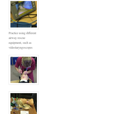
Practice using different
airway rescue
equipment, such as
videolaryngoscopes