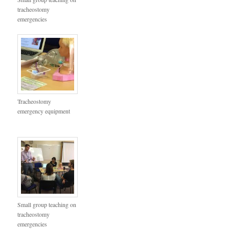
tracheostomy
emergencies
Tracheostomy
emergency equipment
Small group teaching on
tracheostomy
emergencies