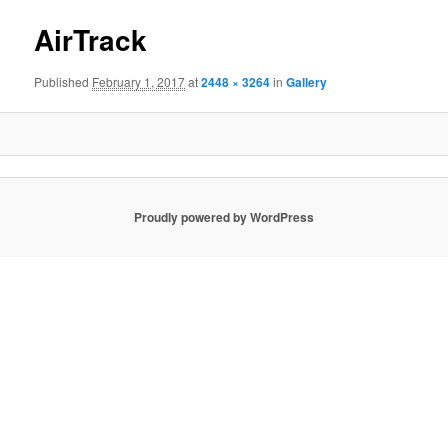
AirTrack
Published
February 1, 2017
at
2448 × 3264
in
Gallery
Proudly powered by WordPress