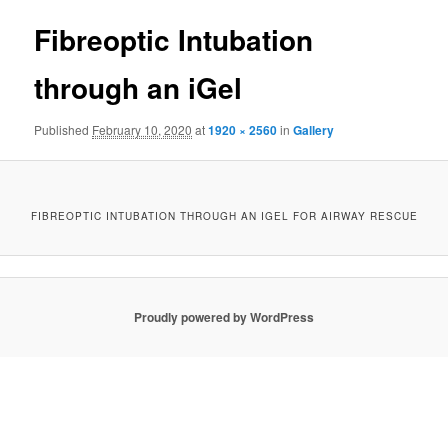
Fibreoptic Intubation
through an iGel
Published
February 10, 2020
at
1920 × 2560
in
Gallery
FIBREOPTIC INTUBATION THROUGH AN IGEL FOR AIRWAY RESCUE
Proudly powered by WordPress